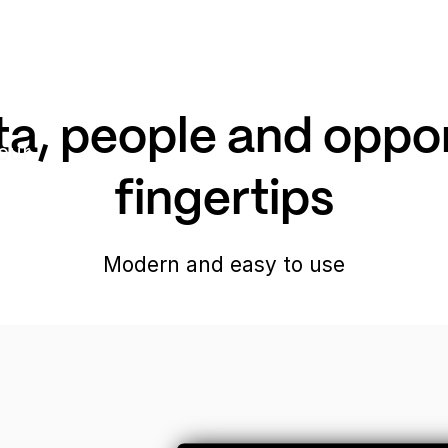
a, people and opport
our
fingertips
Modern and easy to use