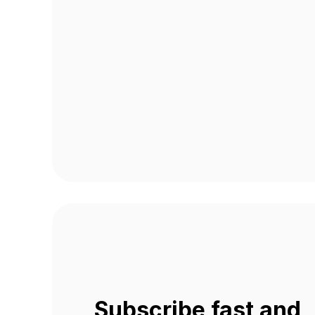
Subscribe fast and