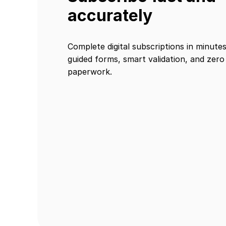
accurately
Complete digital subscriptions in minute
guided forms, smart validation, and zero
paperwork.