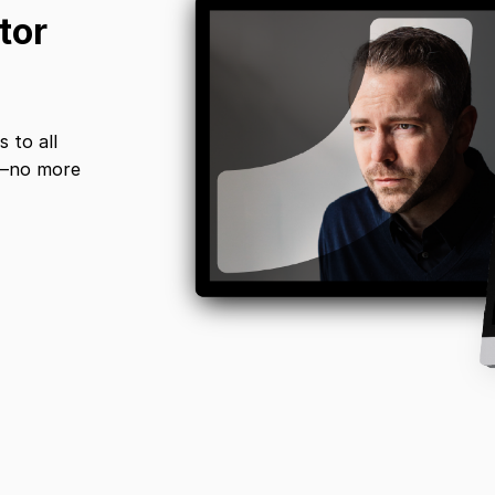
tor
 to all
s—no more