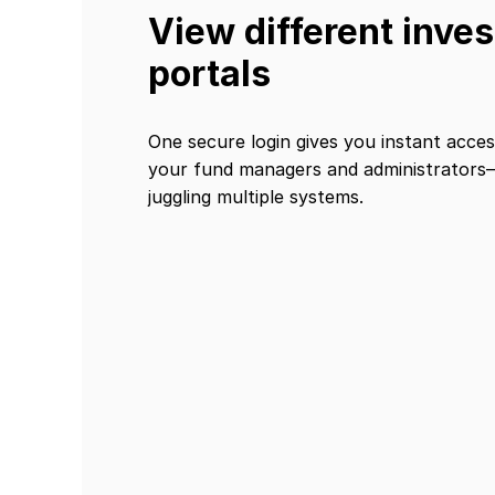
View different inves
portals
One secure login gives you instant access
your fund managers and administrator
juggling multiple systems.