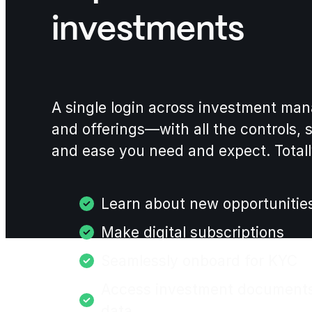
investments
A single login across investment ma
and offerings—with all the controls, 
and ease you need and expect. Totall
Learn about new opportunitie
Make digital subscriptions
Seamlessly onboard for KYC
Access investment document
data