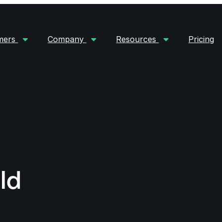
mers
Company
Resources
Pricing
ld