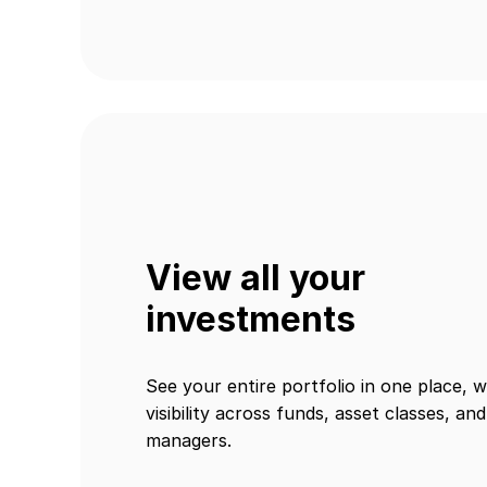
View all your
investments
See your entire portfolio in one place, w
visibility across funds, asset classes, and
managers.