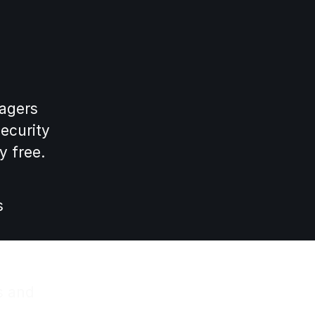
nagers
security
y free.
s
s and