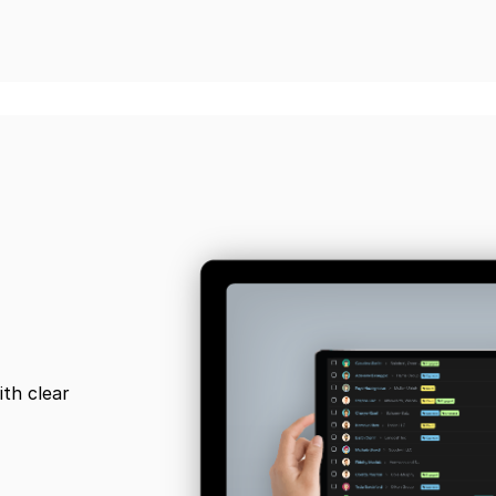
ith clear