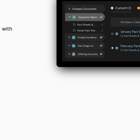
s with