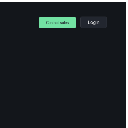
Login
Contact sales