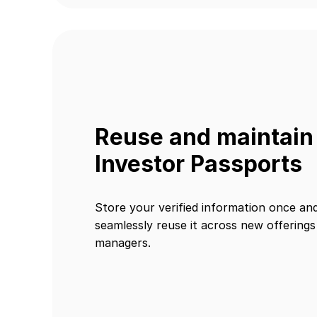
Reuse and maintain
Investor Passports
Store your verified information once an
seamlessly reuse it across new offering
managers.