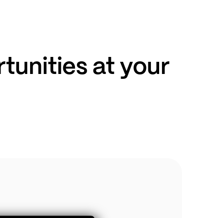
unities at your