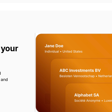
 your
d
s and