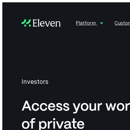
Platform
Custo
Investors
Access your wor
of private