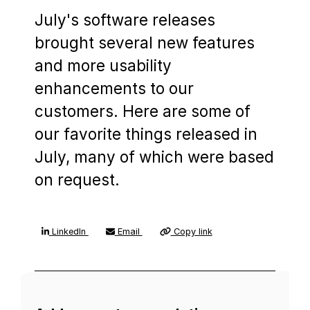
July's software releases
brought several new features
and more usability
enhancements to our
customers. Here are some of
our favorite things released in
July, many of which were based
on request.
LinkedIn
Email
Copy link