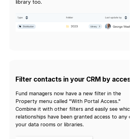
library too.
Filter contacts in your CRM by access
Fund managers now have a new filter in the
Property menu called "With Portal Access."
Combine it with other filters and easily see which
relationships have been granted access to any of
your data rooms or libraries.