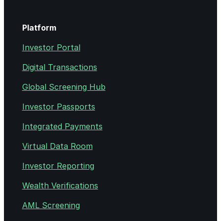
Platform
Investor Portal
Digital Transactions
Global Screening Hub
Investor Passports
Integrated Payments
Virtual Data Room
Investor Reporting
Wealth Verifications
AML Screening