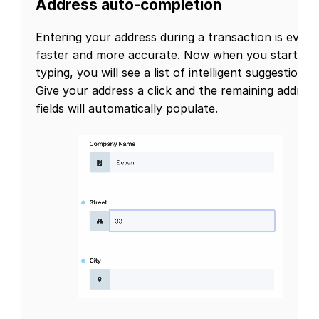
Address auto-completion
Entering your address during a transaction is even
faster and more accurate. Now when you start
typing, you will see a list of intelligent suggestions.
Give your address a click and the remaining address
fields will automatically populate.