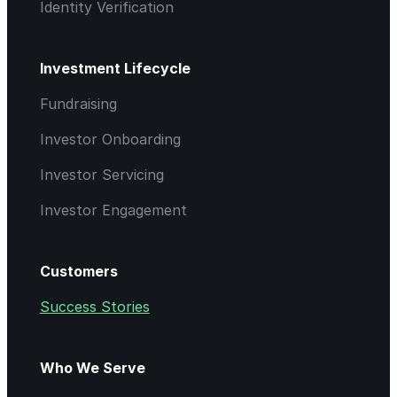
Identity Verification
Investment Lifecycle
Fundraising
Investor Onboarding
Investor Servicing
Investor Engagement
Customers
Success Stories
Who We Serve