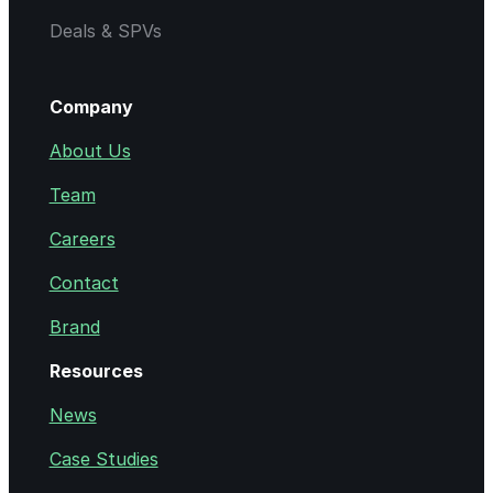
Deals & SPVs
Company
About Us
Team
Careers
Contact
Brand
Resources
News
Case Studies