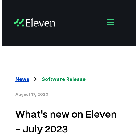
News
Software Release
August 17, 2023
What's new on Eleven
- July 2023