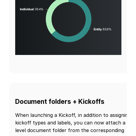
Document folders + Kickoffs
When launching a Kickoff, in addition to assigning
kickoff types and labels, you can now attach a firs
level document folder from the corresponding