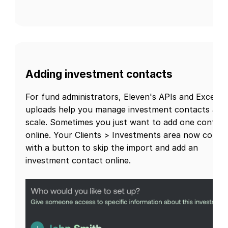
Adding investment contacts
For fund administrators, Eleven's APIs and Excel
uploads help you manage investment contacts at
scale. Sometimes you just want to add one contact
online. Your Clients > Investments area now comes
with a button to skip the import and add an
investment contact online.