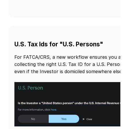
U.S. Tax Ids for "U.S. Persons"
For FATCA/CRS, a new workflow ensures you are
collecting the right U.S. Tax ID for a U.S. Person,
even if the Investor is domiciled somewhere else.