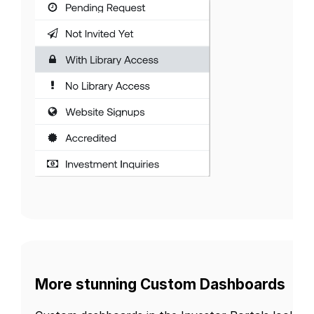
More stunning Custom Dashboards