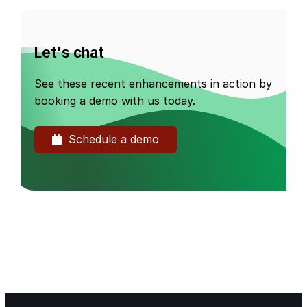
Let's chat
See these recent enhancements in action by
booking a demo with us today.
Schedule a demo