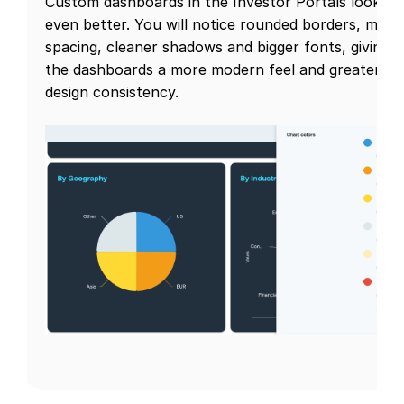
Custom dashboards in the Investor Portals look
even better. You will notice rounded borders, more
spacing, cleaner shadows and bigger fonts, giving
the dashboards a more modern feel and greater
design consistency.