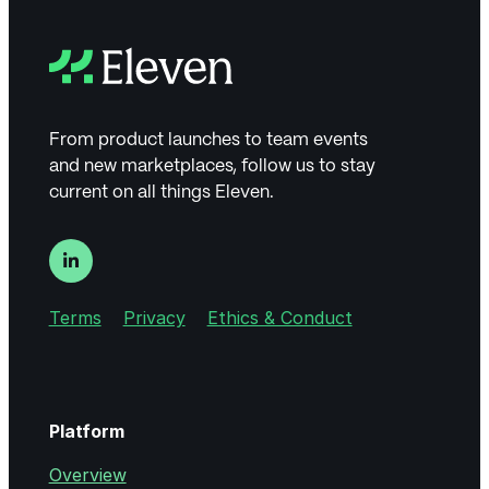
From product launches to team events
and new marketplaces, follow us to stay
current on all things Eleven.
Terms
Privacy
Ethics & Conduct
Platform
Overview