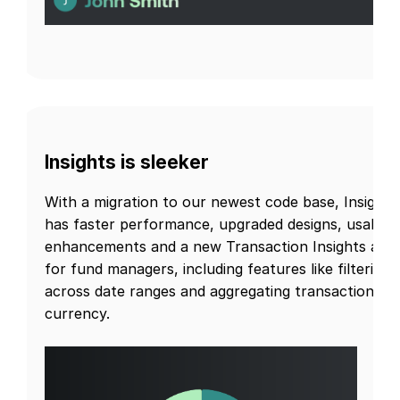
Insights is sleeker
With a migration to our newest code base, Insights
has faster performance, upgraded designs, usabilit
enhancements and a new Transaction Insights are
for fund managers, including features like filtering
across date ranges and aggregating transactions b
currency.