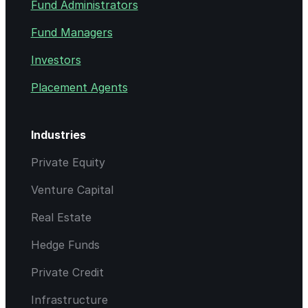
Fund Administrators
Fund Managers
Investors
Placement Agents
Industries
Private Equity
Venture Capital
Real Estate
Hedge Funds
Private Credit
Infrastructure