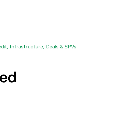
edit, Infrastructure, Deals & SPVs
eed