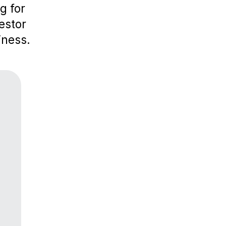
g for
estor
iness.