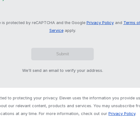
te is protected by reCAPTCHA and the Google
Privacy Policy
and
Terms o
Service
apply.
We'll send an email to verify your address.
ed to protecting your privacy. Eleven uses the information you provide us
out our relevant content, products and services. You may unsubscribe f
ations at any time. For more information, check out our
Privacy Policy
.