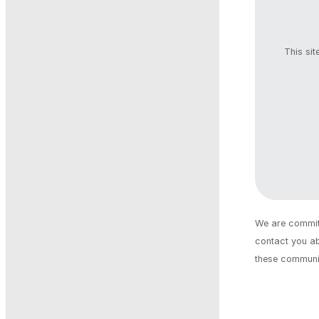
This si
We are committ
contact you ab
these communic