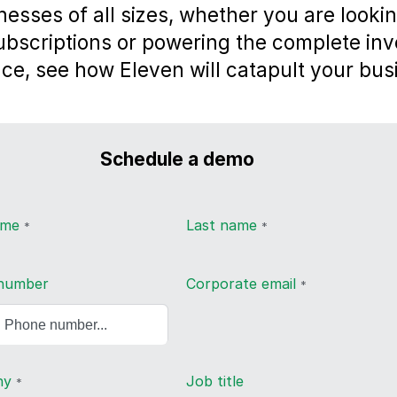
nesses of all sizes, whether you are lookin
subscriptions or powering the complete inv
ce, see how Eleven will catapult your bus
Schedule a demo
name
Last name
*
*
number
Corporate email
*
ny
Job title
*