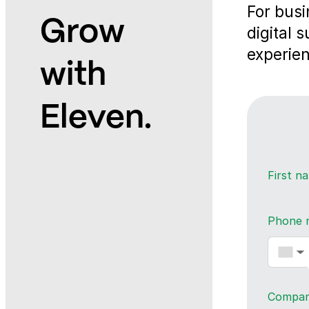
For busi
Grow
digital 
experien
with
Eleven.
First 
Phone 
▼
Compa