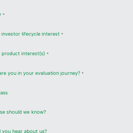
y
*
 investor lifecycle interest
*
 product interest(s)
*
re you in your evaluation journey?
*
lass
lse should we know?
 you hear about us?