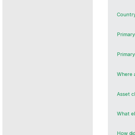
Countr
Primary
Primary
Where a
Asset c
What e
How did