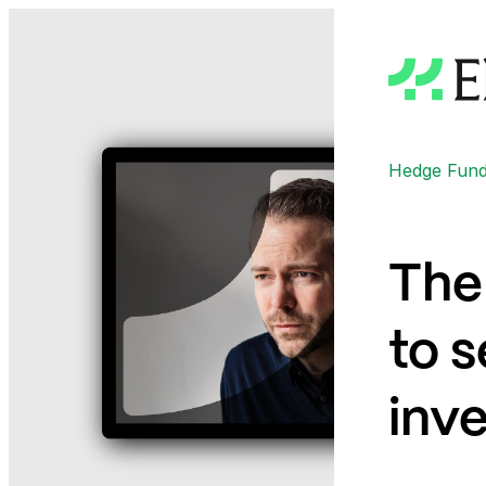
Hedge Funds
The 
to s
inve