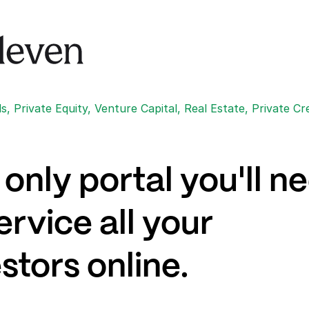
, Private Equity, Venture Capital, Real Estate, Private Cr
only portal you'll n
ervice all your
stors online.